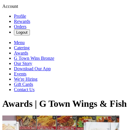
Account
Profile
Rewards
Orders
Logout
Menu
Catering
Awards
G Town Wins Bronze
Our Story
Download Our App
Events
We're Hiring
Gift Cards
Contact Us
Awards | G Town Wings & Fish