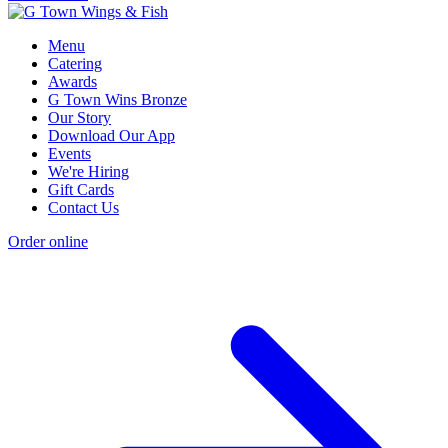
Menu
Catering
Awards
G Town Wins Bronze
Our Story
Download Our App
Events
We're Hiring
Gift Cards
Contact Us
Order online