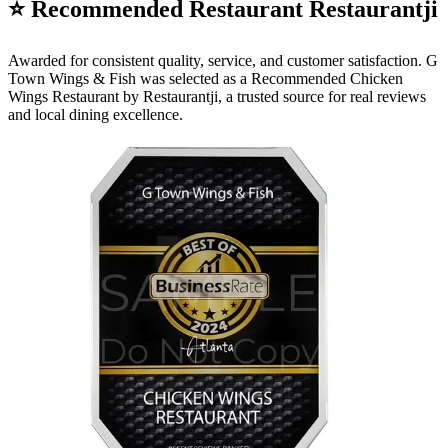
⭐ Recommended Restaurant Restaurantji
Awarded for consistent quality, service, and customer satisfaction. G
Town Wings & Fish was selected as a Recommended Chicken
Wings Restaurant by Restaurantji, a trusted source for real reviews
and local dining excellence.