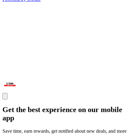
Get the best experience on our mobile
app
Save time, earn rewards, get notified about new deals, and more