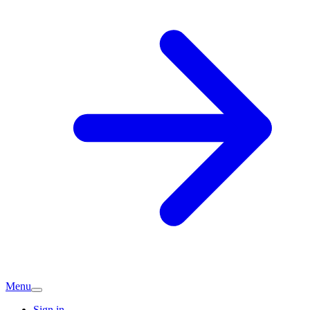
Menu
Sign in