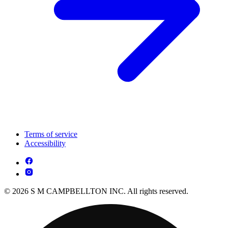
Terms of service
Accessibility
© 2026 S M CAMPBELLTON INC. All rights reserved.