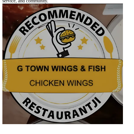
service, and community.