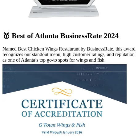
🥇 Best of Atlanta BusinessRate 2024
Named Best Chicken Wings Restaurant by BusinessRate, this award
recognizes our standout menu, high customer ratings, and reputation
as one of Atlanta’s top go-to spots for wings and fish.