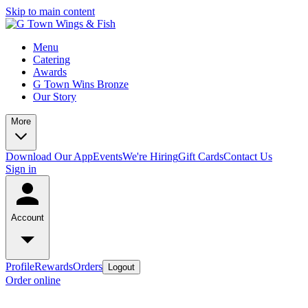
Skip to main content
Menu
Catering
Awards
G Town Wins Bronze
Our Story
More
Download Our App
Events
We're Hiring
Gift Cards
Contact Us
Sign in
Account
Profile
Rewards
Orders
Logout
Order online