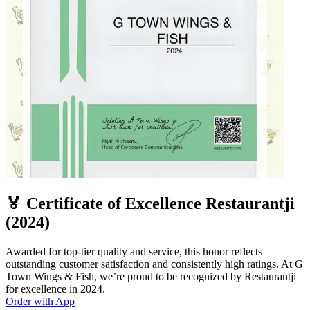
🏅 Certificate of Excellence Restaurantji
(2024)
Awarded for top-tier quality and service, this honor reflects
outstanding customer satisfaction and consistently high ratings. At G
Town Wings & Fish, we’re proud to be recognized by Restaurantji
for excellence in 2024.
Order with App