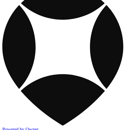
Powered by Owner