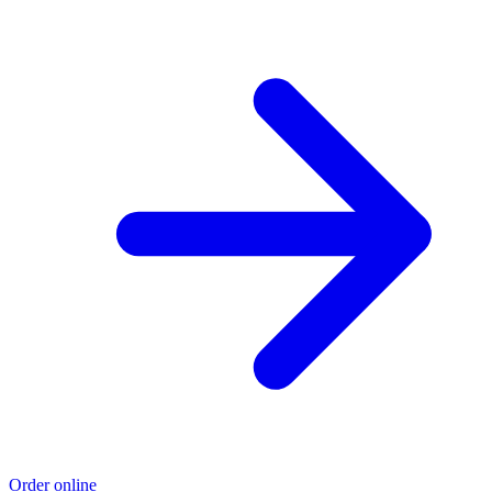
Order online