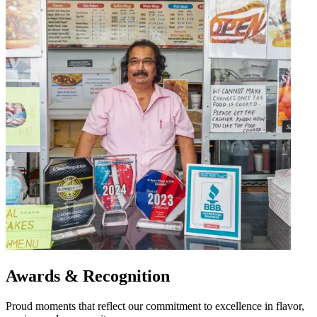
Awards & Recognition
Proud moments that reflect our commitment to excellence in flavor,