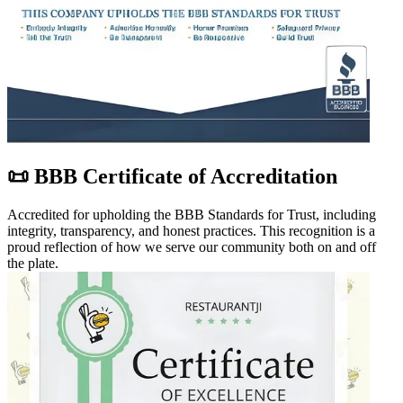
📜 BBB Certificate of Accreditation
Accredited for upholding the BBB Standards for Trust, including
integrity, transparency, and honest practices. This recognition is a
proud reflection of how we serve our community both on and off
the plate.