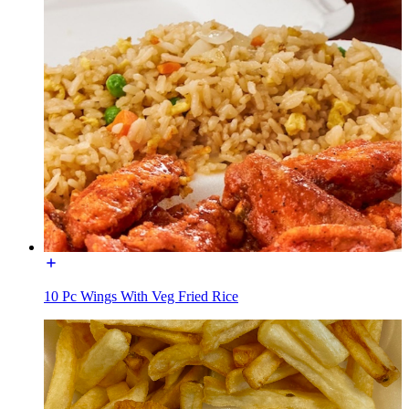
10 Pc Wings With Veg Fried Rice