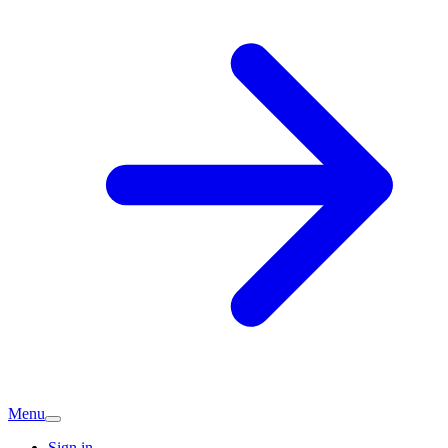
Menu
Sign in