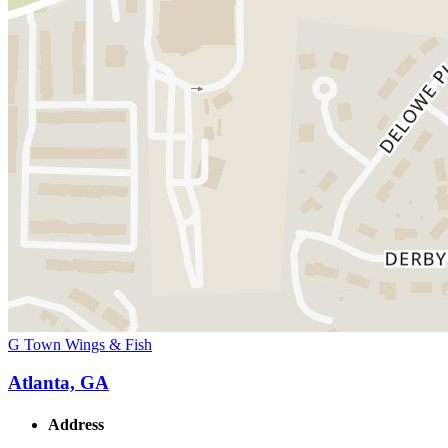
G Town Wings & Fish
Atlanta, GA
Address