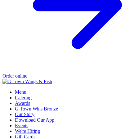
Order online
Menu
Catering
Awards
G Town Wins Bronze
Our Story
Download Our App
Events
We're Hiring
Gift Cards