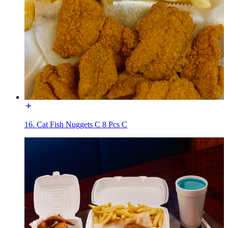
16. Cat Fish Nuggets C 8 Pcs C