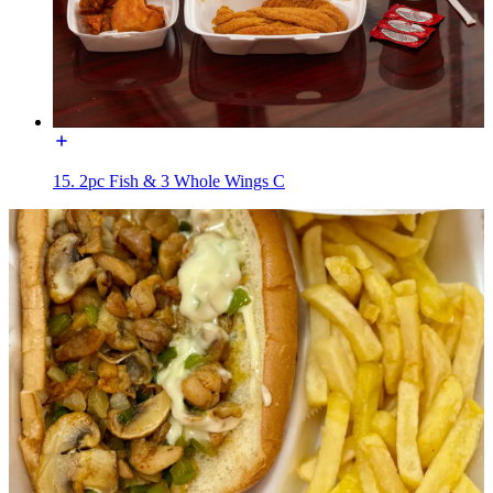
15. 2pc Fish & 3 Whole Wings C