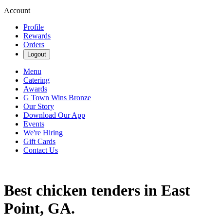
Account
Profile
Rewards
Orders
Logout
Menu
Catering
Awards
G Town Wins Bronze
Our Story
Download Our App
Events
We're Hiring
Gift Cards
Contact Us
Best chicken tenders in East
Point, GA.