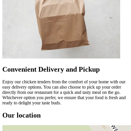
Convenient Delivery and Pickup
Enjoy our chicken tenders from the comfort of your home with our
easy delivery options. You can also choose to pick up your order
directly from our restaurant for a quick and tasty meal on the go.
Whichever option you prefer, we ensure that your food is fresh and
ready to delight your taste buds.
Our location