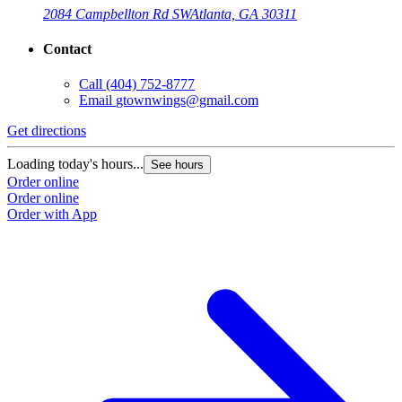
2084 Campbellton Rd SW
Atlanta, GA 30311
Contact
Call
(404) 752-8777
Email
gtownwings@gmail.com
Get directions
Loading today's hours...
See hours
Order online
Order online
Order with App