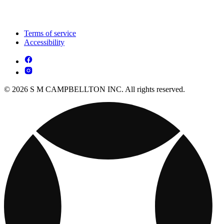
Terms of service
Accessibility
© 2026 S M CAMPBELLTON INC. All rights reserved.