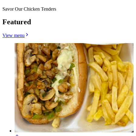
Savor Our Chicken Tenders
Featured
View menu