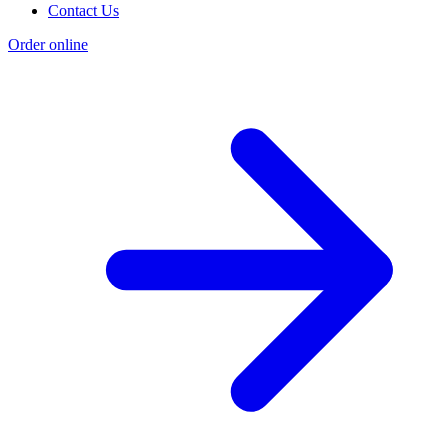
Contact Us
Order online