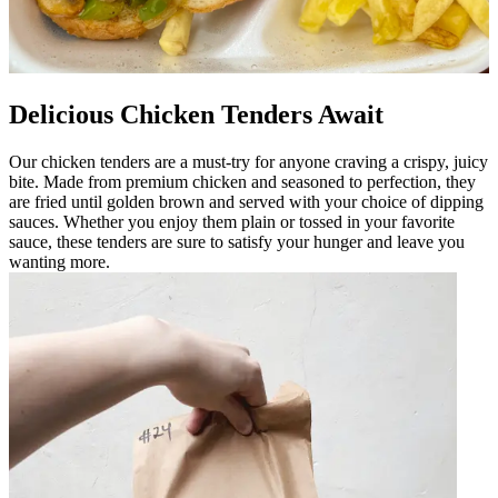
Delicious Chicken Tenders Await
Our chicken tenders are a must-try for anyone craving a crispy, juicy
bite. Made from premium chicken and seasoned to perfection, they
are fried until golden brown and served with your choice of dipping
sauces. Whether you enjoy them plain or tossed in your favorite
sauce, these tenders are sure to satisfy your hunger and leave you
wanting more.