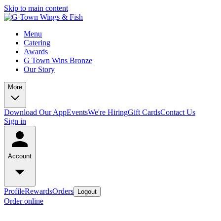
Skip to main content
Menu
Catering
Awards
G Town Wins Bronze
Our Story
More
Download Our App
Events
We're Hiring
Gift Cards
Contact Us
Sign in
Account
Profile
Rewards
Orders
Logout
Order online