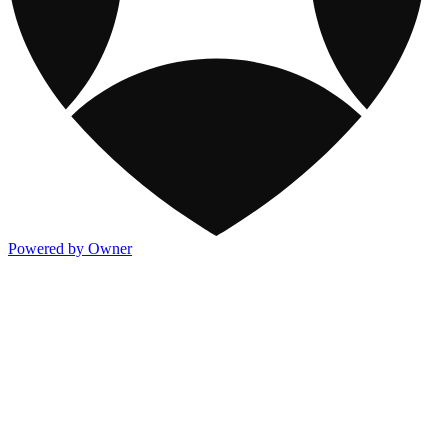
Powered by Owner