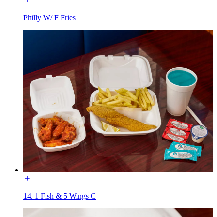
Philly W/ F Fries
14. 1 Fish & 5 Wings C