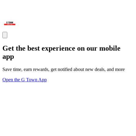
Get the best experience on our mobile
app
Save time, earn rewards, get notified about new deals, and more
Open the G Town App