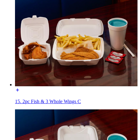
15. 2pc Fish & 3 Whole Wings C