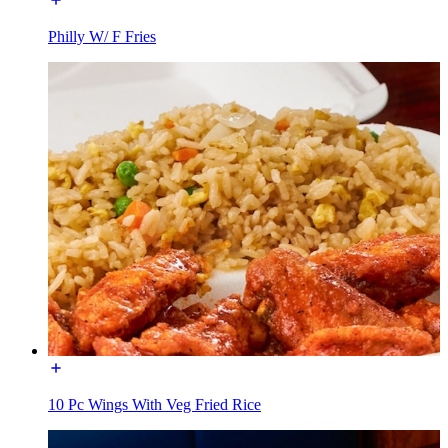
Philly W/ F Fries
10 Pc Wings With Veg Fried Rice