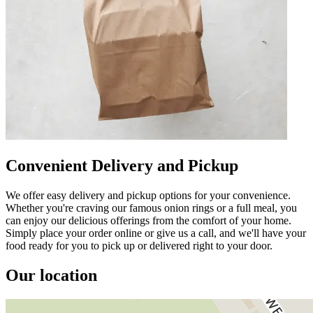
Convenient Delivery and Pickup
We offer easy delivery and pickup options for your convenience.
Whether you're craving our famous onion rings or a full meal, you
can enjoy our delicious offerings from the comfort of your home.
Simply place your order online or give us a call, and we'll have your
food ready for you to pick up or delivered right to your door.
Our location