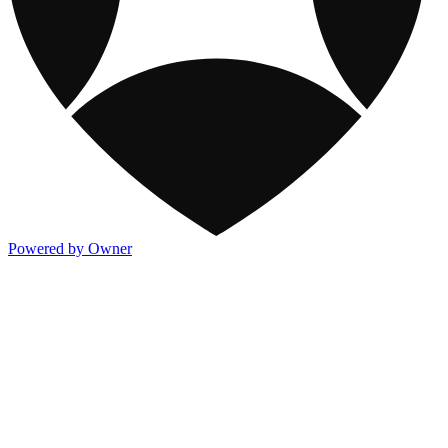
Powered by Owner