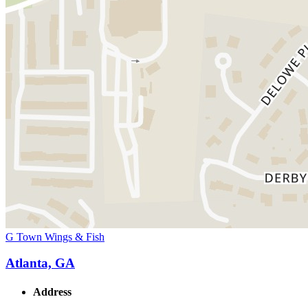
G Town Wings & Fish
Atlanta, GA
Address