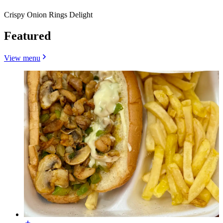
Crispy Onion Rings Delight
Featured
View menu