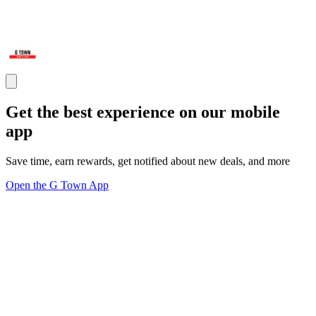
Get the best experience on our mobile
app
Save time, earn rewards, get notified about new deals, and more
Open the G Town App