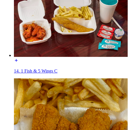
14. 1 Fish & 5 Wings C