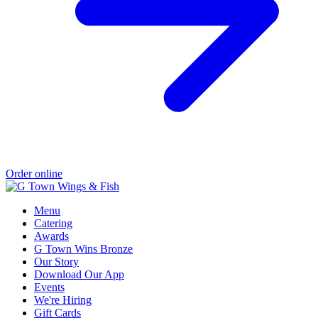
Order online
Menu
Catering
Awards
G Town Wins Bronze
Our Story
Download Our App
Events
We're Hiring
Gift Cards