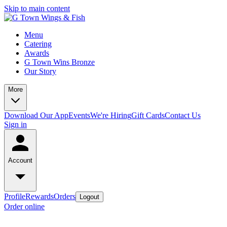
Skip to main content
Menu
Catering
Awards
G Town Wins Bronze
Our Story
More
Download Our App
Events
We're Hiring
Gift Cards
Contact Us
Sign in
Account
Profile
Rewards
Orders
Logout
Order online