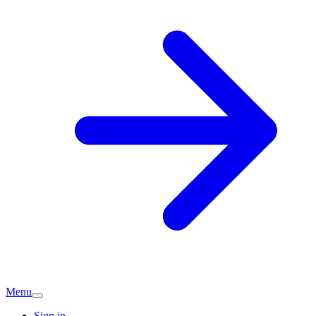
Menu
Sign in