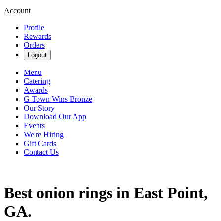
Account
Profile
Rewards
Orders
Logout
Menu
Catering
Awards
G Town Wins Bronze
Our Story
Download Our App
Events
We're Hiring
Gift Cards
Contact Us
Best onion rings in East Point,
GA.