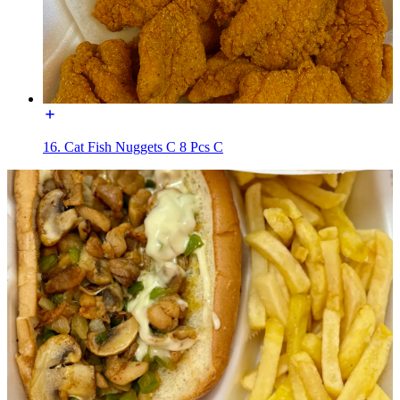
16. Cat Fish Nuggets C 8 Pcs C