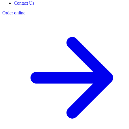
Contact Us
Order online