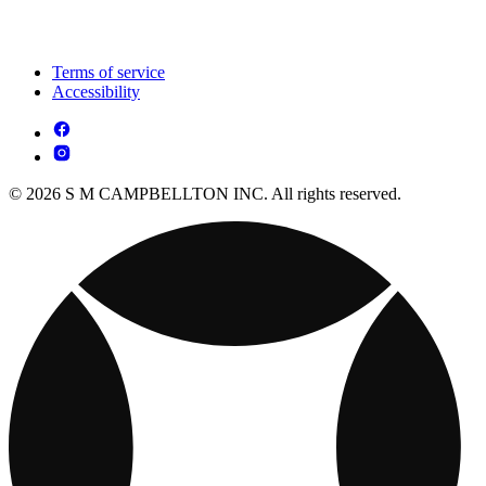
Terms of service
Accessibility
© 2026 S M CAMPBELLTON INC. All rights reserved.