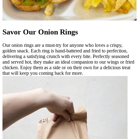
Savor Our Onion Rings
Our onion rings are a must-try for anyone who loves a crispy,
golden snack. Each ring is hand-battered and fried to perfection,
delivering a satisfying crunch with every bite. Perfectly seasoned
and served hot, they make an ideal companion to our wings or fried
chicken. Enjoy them as a side or on their own for a delicious treat
that will keep you coming back for more.