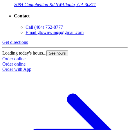
2084 Campbellton Rd SW
Atlanta, GA 30311
Contact
Call
(404) 752-8777
Email
gtownwings@gmail.com
Get directions
Loading today's hours...
See hours
Order online
Order online
Order with App