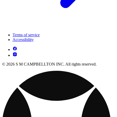
Terms of service
Accessibility
© 2026 S M CAMPBELLTON INC. All rights reserved.