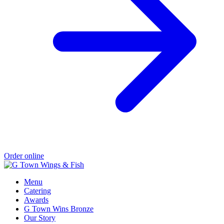
Order online
Menu
Catering
Awards
G Town Wins Bronze
Our Story