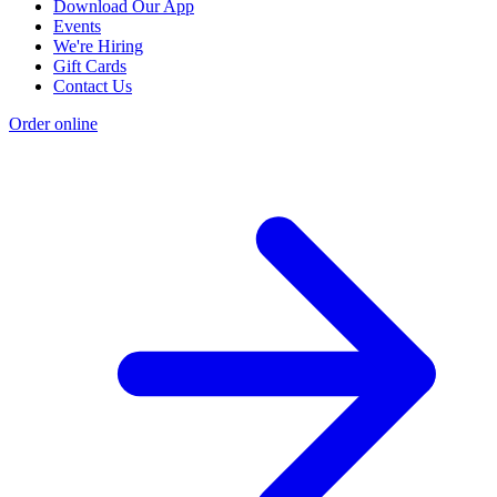
Download Our App
Events
We're Hiring
Gift Cards
Contact Us
Order online