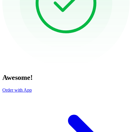
Awesome!
Order with App