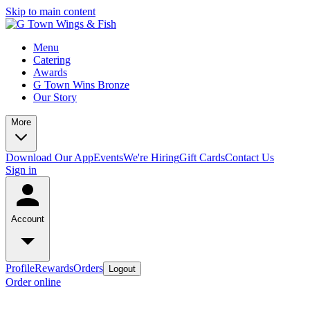
Skip to main content
Menu
Catering
Awards
G Town Wins Bronze
Our Story
More
Download Our App
Events
We're Hiring
Gift Cards
Contact Us
Sign in
Account
Profile
Rewards
Orders
Logout
Order online