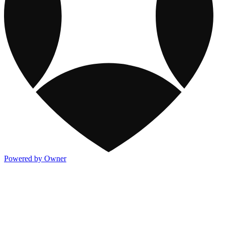
Powered by Owner