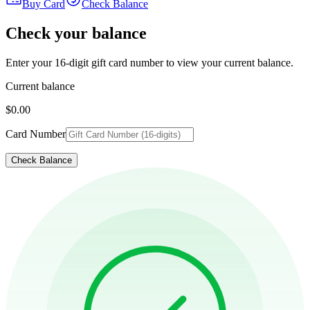
Buy Card
Check Balance
Check your balance
Enter your 16-digit gift card number to view your current balance.
Current balance
$0.00
Card Number
Check Balance