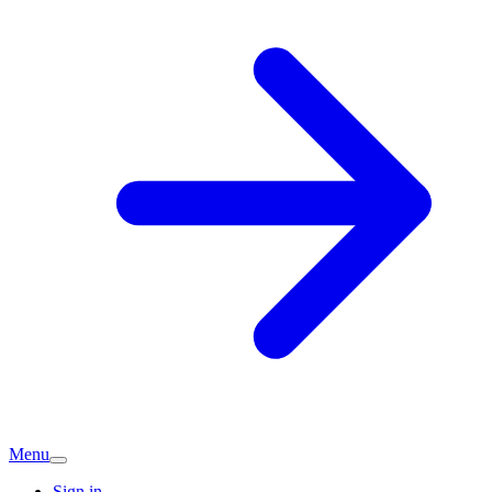
Menu
Sign in