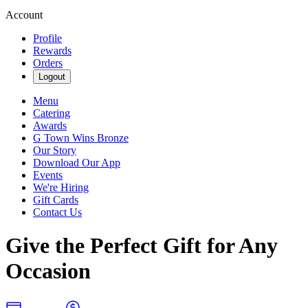
Account
Profile
Rewards
Orders
Logout
Menu
Catering
Awards
G Town Wins Bronze
Our Story
Download Our App
Events
We're Hiring
Gift Cards
Contact Us
Give the Perfect Gift for Any
Occasion